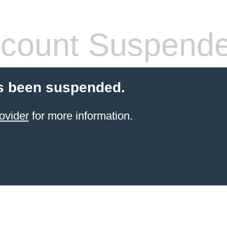
count Suspend
s been suspended.
ovider
for more information.