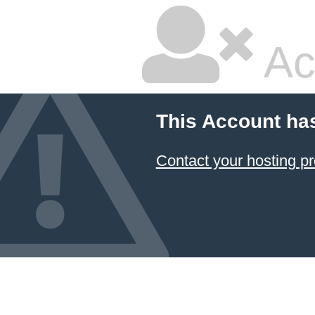
Ac
This Account ha
Contact your hosting pr